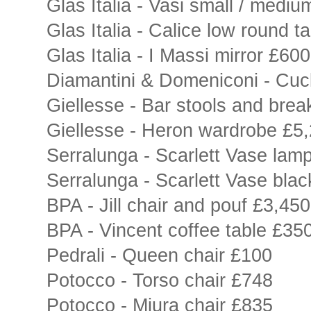
Glas Italia - Vasi small / mediu
Glas Italia - Calice low round t
Glas Italia - I Massi mirror £600
Diamantini & Domeniconi - Cu
Giellesse - Bar stools and brea
Giellesse - Heron wardrobe £5
Serralunga - Scarlett Vase lam
Serralunga - Scarlett Vase bla
BPA - Jill chair and pouf £3,450
BPA - Vincent coffee table £35
Pedrali - Queen chair £100
Potocco - Torso chair £748
Potocco - Miura chair £835