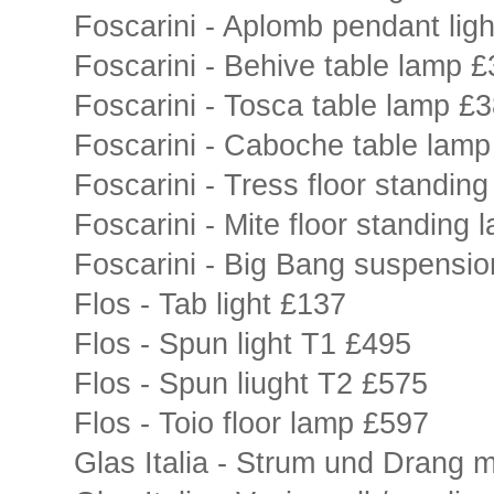
Foscarini - Aplomb pendant lig
Foscarini - Behive table lamp 
Foscarini - Tosca table lamp £
Foscarini - Caboche table lam
Foscarini - Tress floor standin
Foscarini - Mite floor standing
Foscarini - Big Bang suspensio
Flos - Tab light £137
Flos - Spun light T1 £495
Flos - Spun liught T2 £575
Flos - Toio floor lamp £597
Glas Italia - Strum und Drang m