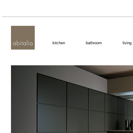
kitchen
bathroom
living