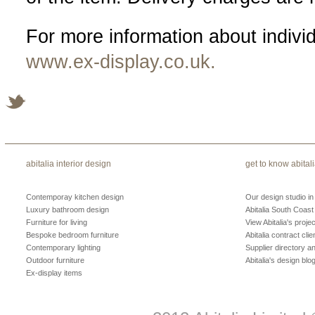
For more information about indivi
www.ex-display.co.uk.
abitalia interior design
get to know abital
Contemporay kitchen design
Our design studio i
Luxury bathroom design
Abitalia South Coast
Furniture for living
View Abitalia's projec
Bespoke bedroom furniture
Abitalia contract clie
Contemporary lighting
Supplier directory 
Outdoor furniture
Abitalia's design blo
Ex-display items