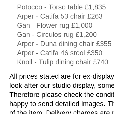
Potocco - Torso table £1,835
Arper - Catifa 53 chair £263
Gan - Flower rug £1,000
Gan - Circulos rug £1,200
Arper - Duna dining chair £355
Arper - Catifa 46 stool £350
Knoll - Tulip dining chair £740
All prices stated are for ex-disp
look after our studio display, so
Therefore please check the condit
happy to send detailed images. The
of the item. Delivery charges are 