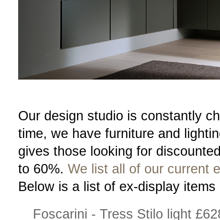
Our design studio is constantly ch
time, we have furniture and lighti
gives those looking for discounte
to 60%.
We list all of our curren
Below is a list of ex-display items 
Foscarini - Tress Stilo light £62