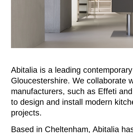
Abitalia is a leading contemporar
Gloucestershire. We collaborate wi
manufacturers, such as Effeti and
to design and install modern kitch
projects.
Based in Cheltenham, Abitalia ha