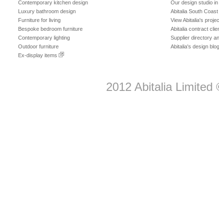
Contemporary kitchen design
Our design studio i
Luxury bathroom design
Abitalia South Coast
Furniture for living
View Abitalia's projec
Bespoke bedroom furniture
Abitalia contract clie
Contemporary lighting
Supplier directory 
Outdoor furniture
Abitalia's design blo
Ex-display items
2012
Abitalia Limited
©