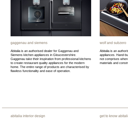
gaggenau and siemens
wolf and subzero
Abitalia is an authorised dealer for Gaggenau and
Abitalia is an author
Siemens kitchen appliances in Gloucestershire.
appliances. Hand-bu
Gaggenau take their inspiration from professional kitchens
not comprises when i
to create restaurant quality appliances for the modern
materials and constr
home. The entire range of products are characterised by
flawless functionality and ease of operation.
abitalia interior design
get to know abital