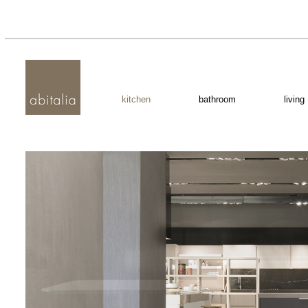
kitchen
bathroom
living