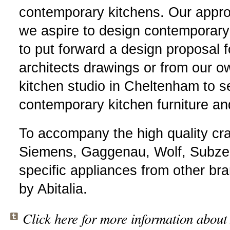
contemporary kitchens. Our appro
we aspire to design contemporary o
to put forward a design proposal f
architects drawings or from our ow
kitchen studio in Cheltenham to se
contemporary kitchen furniture a
To accompany the high quality craf
Siemens, Gaggenau, Wolf, Subzer
specific appliances from other br
by Abitalia.
Click here for more information about 