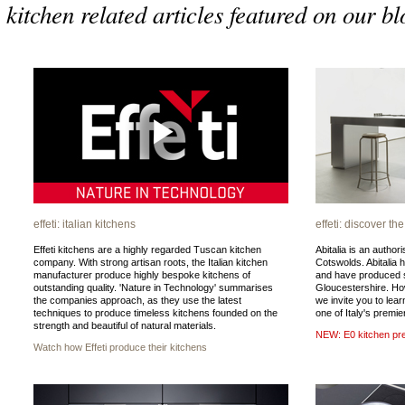
kitchen related articles featured on our bl
effeti: italian kitchens
effeti: discover th
Effeti kitchens are a highly regarded Tuscan kitchen
Abitalia is an authori
company. With strong artisan roots, the Italian kitchen
Cotswolds. Abitalia 
manufacturer produce highly bespoke kitchens of
and have produced s
outstanding quality. 'Nature in Technology' summarises
Gloucestershire. Ho
the companies approach, as they use the latest
we invite you to lea
techniques to produce timeless kitchens founded on the
one of Italy's premi
strength and beautiful of natural materials.
NEW: E0 kitchen pre
Watch how Effeti produce their kitchens